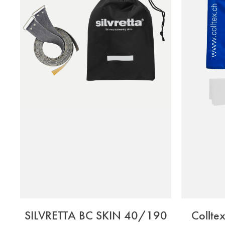
SILVRETTA BC SKIN 40/190
Collte