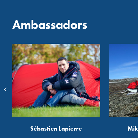
Ambassadors
Sébastien Lapierre
Mik