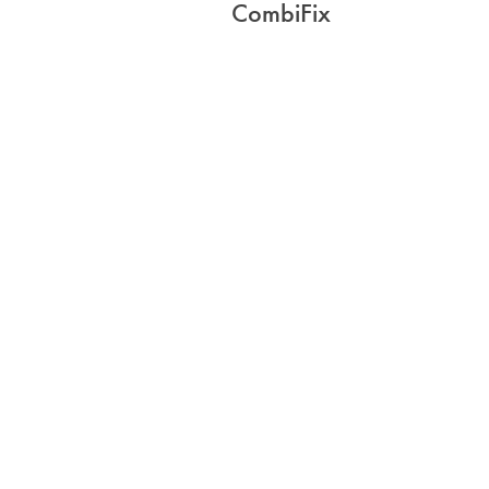
CombiFix