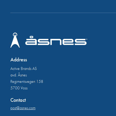
Address
Active Brands AS
avd. Åsnes
Regimentsvegen 158
5700 Voss
Contact
post@asnes.com