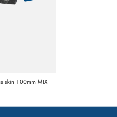
ss skin 100mm MIX