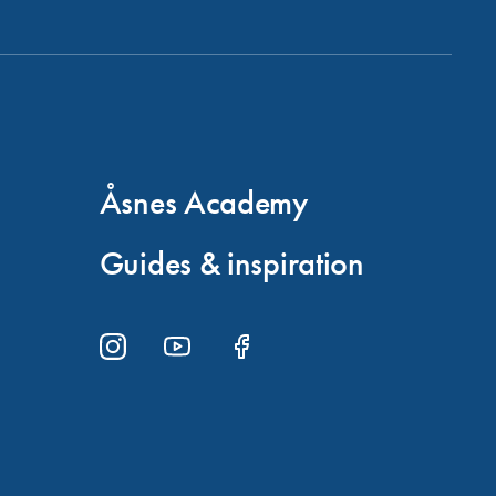
Åsnes Academy
Guides & inspiration