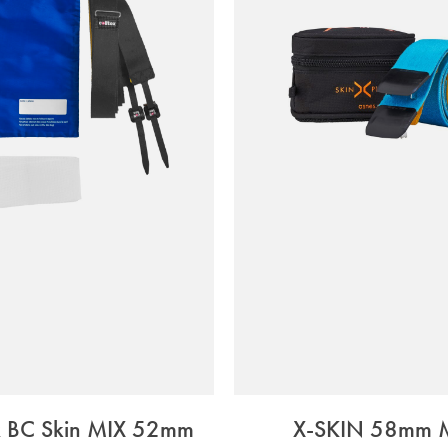
x BC Skin MIX 52mm
X-SKIN 58mm 