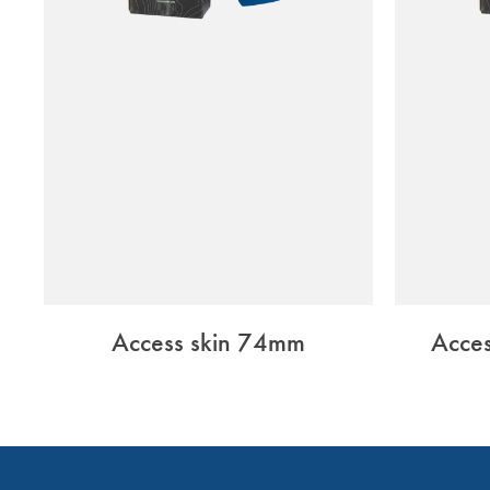
Access skin 74mm
Acce