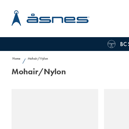
BC 
Home
Mohair/Nylon
/
Mohair/Nylon