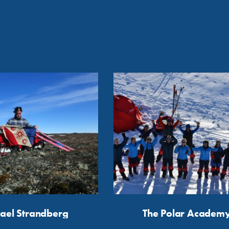
ael Strandberg
The Polar Academ