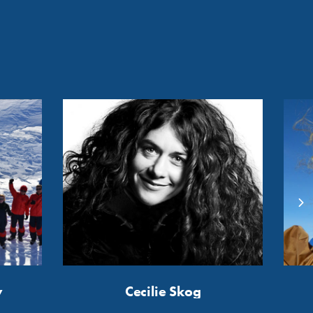
y
Cecilie Skog