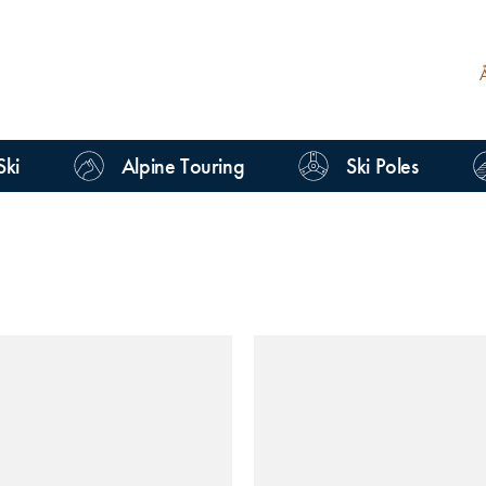
Ski
Alpine Touring
Ski Poles