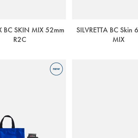
X BC SKIN MIX 52mm
SILVRETTA BC Skin
R2C
MIX