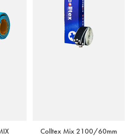
MIX
Colltex Mix 2100/60mm