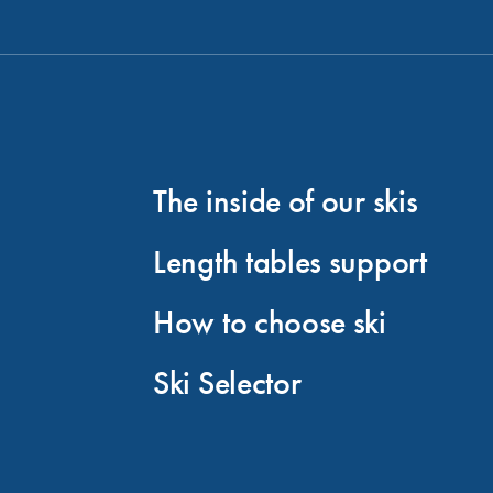
The inside of our skis
Length tables support
How to choose ski
Ski Selector