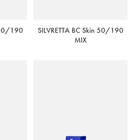
 60/190
SILVRETTA BC Skin 50/190
MIX