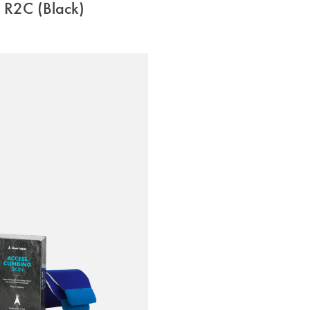
R2C (Black)