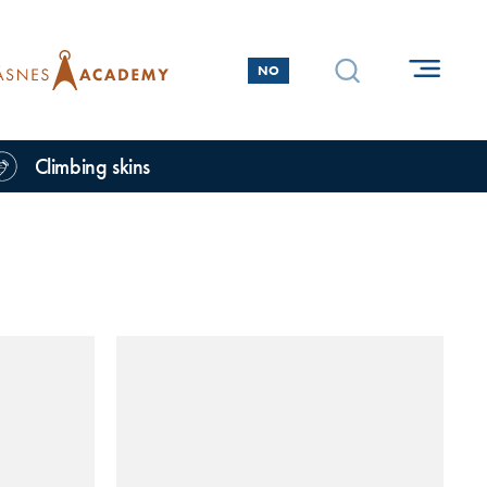
NO
Climbing skins