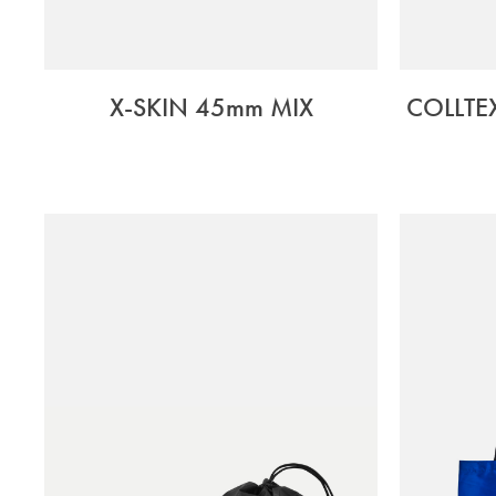
X-SKIN 45mm MIX
COLLTE