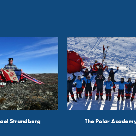
ael Strandberg
The Polar Academ