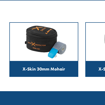
X-Skin 30mm Mohair
X-