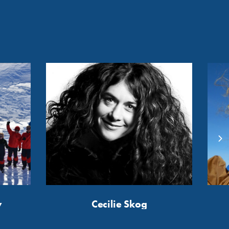
y
Cecilie Skog