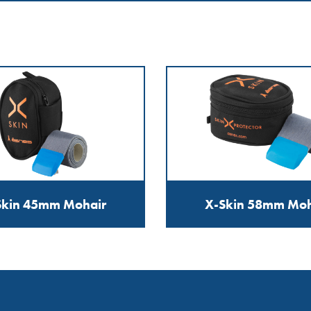
Skin 45mm Mohair
X-Skin 58mm Moh