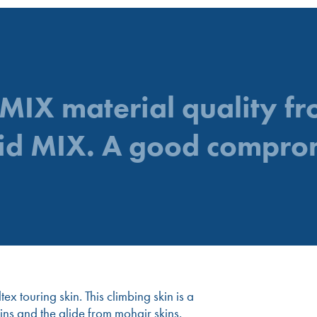
 MIX material quality f
id MIX. A good compro
x touring skin. This climbing skin is a
ns and the glide from mohair skins.