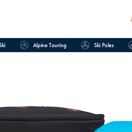
Ski
Alpine Touring
Ski Poles