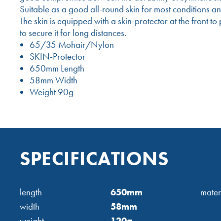
Suitable as a good all-round skin for most conditions a
The skin is equipped with a skin-protector at the front 
to secure it for long distances.
65/35 Mohair/Nylon
SKIN-Protector
650mm Length
58mm Width
Weight 90g
SPECIFICATIONS
length
650mm
mater
width
58mm
weight
120g