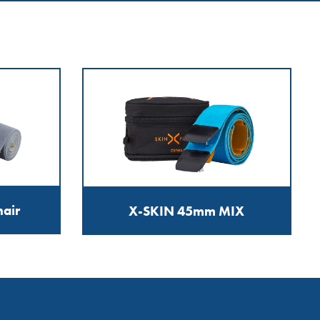
air
X-SKIN 45mm MIX