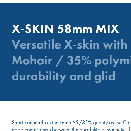
X-SKIN 58mm MIX
Versatile X-skin with
Mohair / 35% polym
durability and glid
Short skin made in the same 65/35% quality as the Collte
good compromise between the durability of synthetic ski