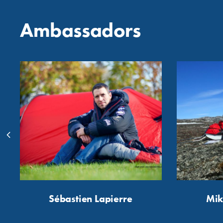
Ambassadors
Sébastien Lapierre
Mik