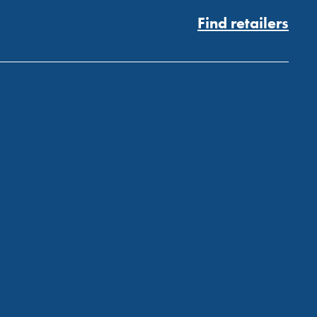
Find retailers