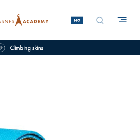
NO
Climbing skins