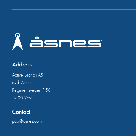
Address
Active Brands AS
avd. Åsnes
Regimentsvegen 158
5700 Voss
Contact
post@asnes.com