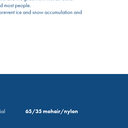
nd most people.
to prevent ice and snow accumulation and
ial
65/35 mohair/nylon