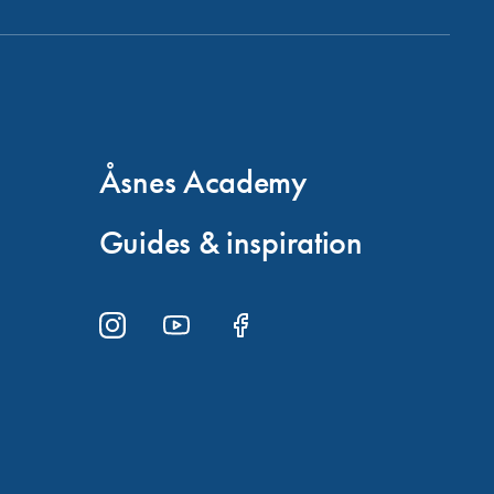
Åsnes Academy
Guides & inspiration