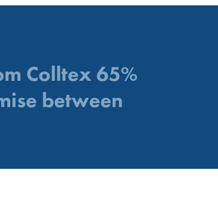
rom Colltex 65%
mise between