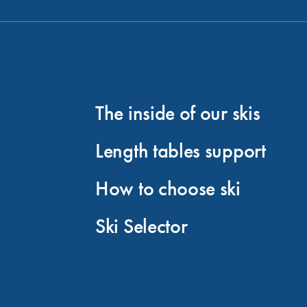
The inside of our skis
Length tables support
How to choose ski
Ski Selector