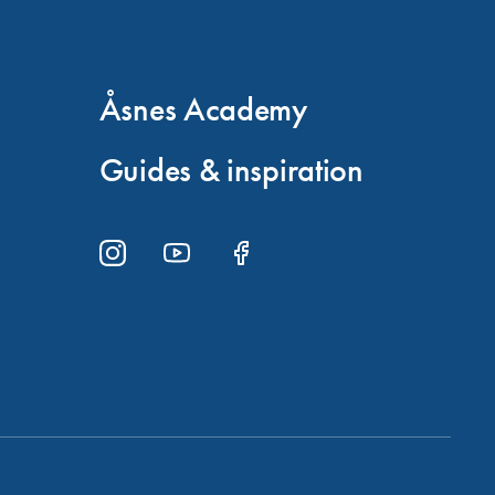
Åsnes Academy
Guides & inspiration