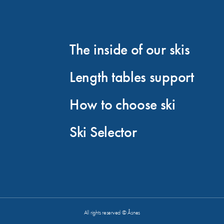
The inside of our skis
Length tables support
How to choose ski
Ski Selector
All rights reserved © Åsnes