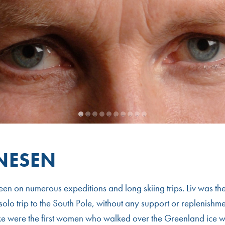
1
2
3
4
5
6
7
8
9
10
RNESEN
een on numerous expeditions and long skiing trips. Liv was the
solo trip to the South Pole, without any support or replenishmen
ke were the first women who walked over the Greenland ice w