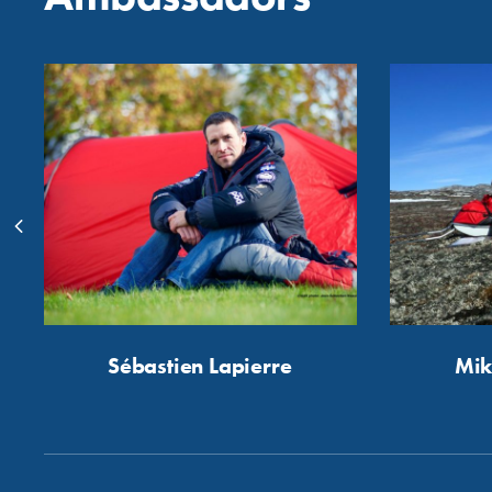
Sébastien Lapierre
Mik