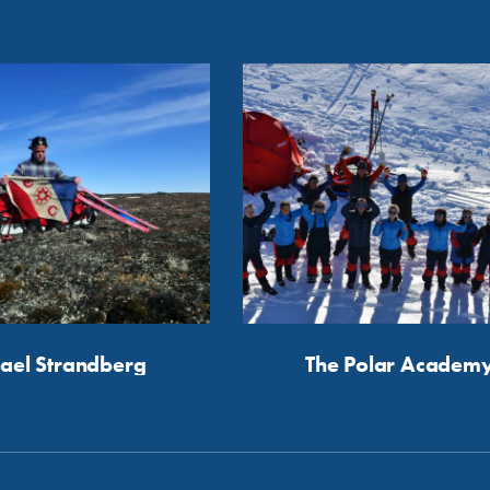
ael Strandberg
The Polar Academ