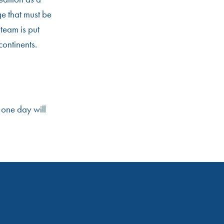
ge that must be
team is put
continents.
 one day will