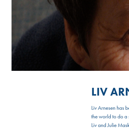
LIV A
Liv Arnesen has b
the world to do a 
Liv and Julie Mas