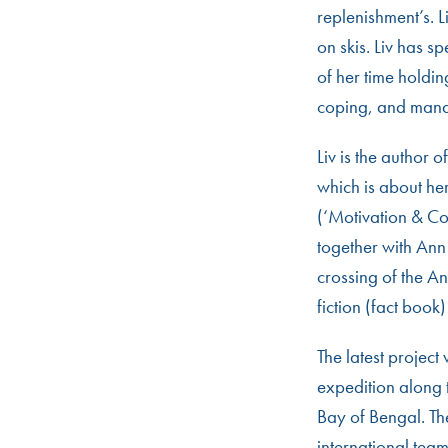
replenishment’s. 
on skis. Liv has s
of her time holdin
coping, and man
Liv is the author o
which is about he
(‘Motivation & C
together with Ann
crossing of the A
fiction (fact book
The latest project
expedition along 
Bay of Bengal. The
international tea