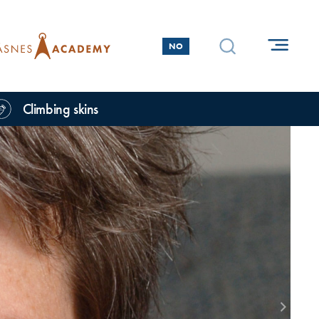
NO
Climbing skins