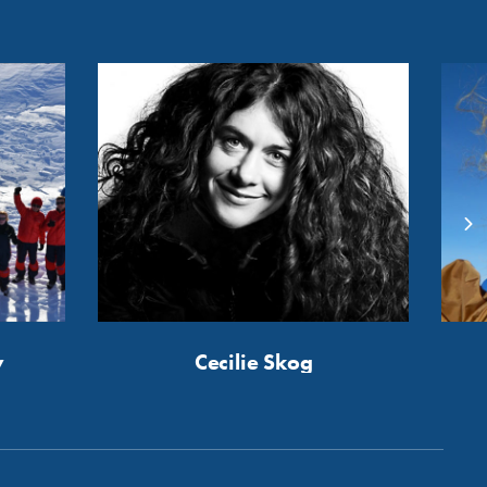
y
Cecilie Skog