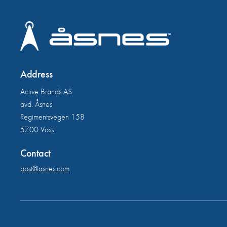
Address
Active Brands AS
avd. Åsnes
Regimentsvegen 158
5700 Voss
Contact
post@asnes.com