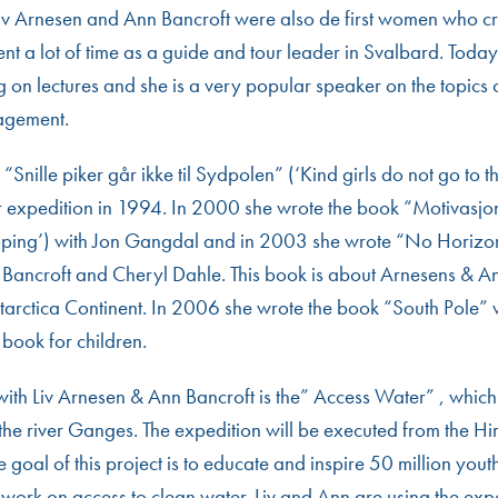
Liv Arnesen and Ann Bancroft were also de first women who c
pent a lot of time as a guide and tour leader in Svalbard. Today
g on lectures and she is a very popular speaker on the topics 
agement.
f “Snille piker går ikke til Sydpolen” (‘Kind girls do not go to t
r expedition in 1994. In 2000 she wrote the book “Motivasjo
oping’) with Jon Gangdal and in 2003 she wrote “No Horizon
 Bancroft and Cheryl Dahle. This book is about Arnesens & An
ntarctica Continent. In 2006 she wrote the book “South Pole” 
) book for children.
 with Liv Arnesen & Ann Bancroft is the” Access Water” , which
the river Ganges. The expedition will be executed from the Hi
 goal of this project is to educate and inspire 50 million yout
mwork on access to clean water. Liv and Ann are using the exp