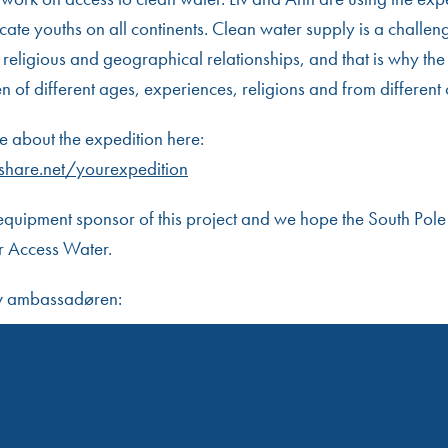
ate youths on all continents. Clean water supply is a challen
religious and geographical relationships, and that is why the 
of different ages, experiences, religions and from different 
 about the expedition here:
share.net/yourexpedition
equipment sponsor of this project and we hope the South Pole
r Access Water.
av ambassadøren: