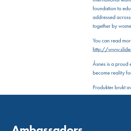
foundation to educ
addressed across 
together by women 
You can read more
http://www.slide
Åsnes is a proud 
become reality fo
Produkter brukt 
Ambassadors