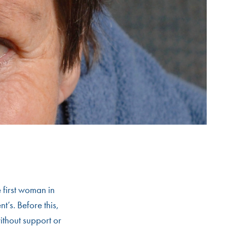
 first woman in
t’s. Before this,
ithout support or