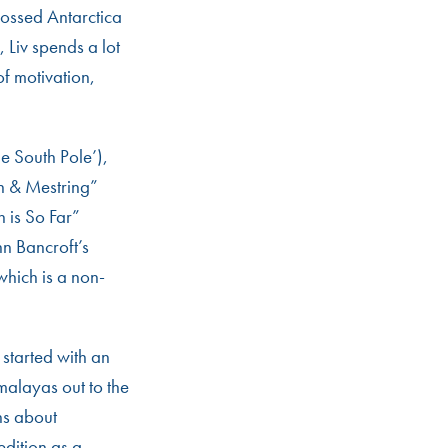
rossed Antarctica
, Liv spends a lot
of motivation,
he South Pole’),
n & Mestring”
 is So Far”
n Bancroft’s
which is a non-
 started with an
malayas out to the
hs about
edition as a