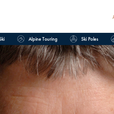
Ski
Alpine Touring
Ski Poles