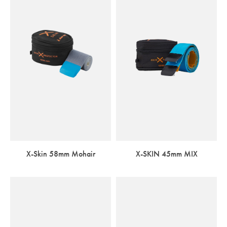
X-Skin 58mm Mohair
X-SKIN 45mm MIX