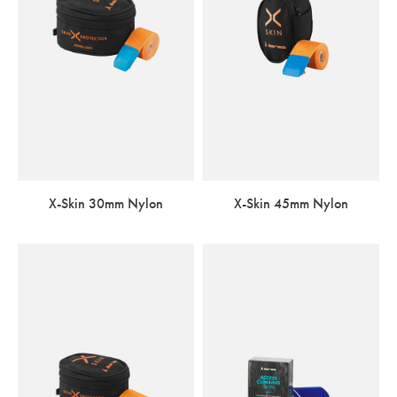
X-Skin 30mm Nylon
X-Skin 45mm Nylon