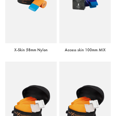
X-Skin 58mm Nylon
Access skin 100mm MIX