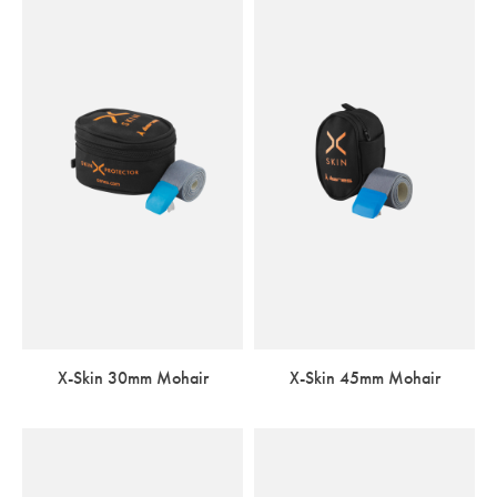
X-Skin 30mm Mohair
X-Skin 45mm Mohair