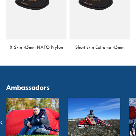
X-Skin 45mm NATO Nylon
Short skin Extreme 45mm
Ambassadors