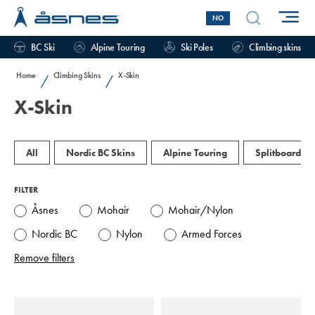
NO
BC Ski
Alpine Touring
Ski Poles
Climbing skins
Home
Climbing Skins
X-Skin
/
/
X-Skin
All
Nordic BC Skins
Alpine Touring
Splitboard
FILTER
Åsnes
Mohair
Mohair/Nylon
Nordic BC
Nylon
Armed Forces
Remove filters