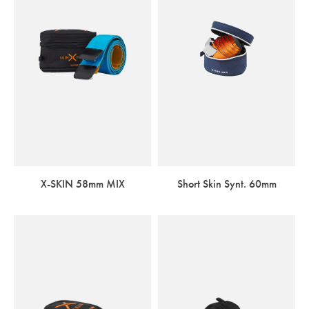
X-SKIN 58mm MIX
Short Skin Synt. 60mm