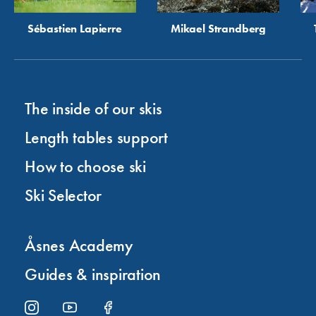
Sébastien Lapierre
Mikael Strandberg
The inside of our skis
Length tables support
How to choose ski
Ski Selector
Åsnes Academy
Guides & inspiration