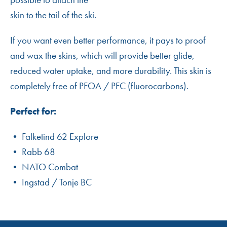
skin to the tail of the ski.
If you want even better performance, it pays to proof
and wax the skins, which will provide better glide,
reduced water uptake, and more durability. This skin is
completely free of PFOA / PFC (fluorocarbons).
Perfect for:
• Falketind 62 Explore
• Rabb 68
• NATO Combat
• Ingstad / Tonje BC