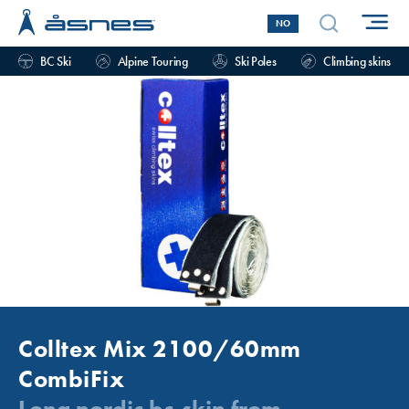
NO
BC Ski
Alpine Touring
Ski Poles
Climbing skins
Colltex Mix 2100/60mm
CombiFix
Long nordic bc-skin from