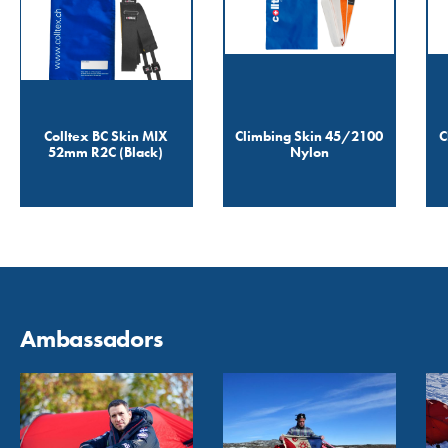
Colltex BC Skin MIX
Climbing Skin 45/2100
C
52mm R2C (Black)
Nylon
Ambassadors