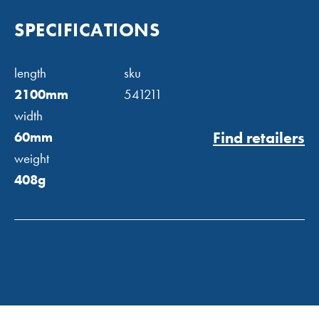
SPECIFICATIONS
length
sku
2100mm
541211
width
Find retailers
60mm
weight
408g