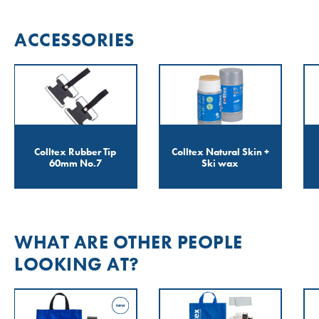
ACCESSORIES
Colltex Rubber Tip
Colltex Natural Skin +
60mm No.7
Ski wax
WHAT ARE OTHER PEOPLE
LOOKING AT?