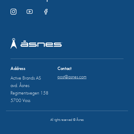
Address
Contact
post@asnes.com
Active Brands AS
avd. Åsnes
Regimentsvegen 158
5700 Voss
All rights reserved © Åsnes