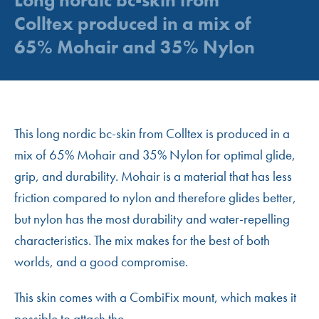
Colltex produced in a mix of
65% Mohair and 35% Nylon
This long nordic bc-skin from Colltex is produced in a
mix of 65% Mohair and 35% Nylon for optimal glide,
grip, and durability. Mohair is a material that has less
friction compared to nylon and therefore glides better,
but nylon has the most durability and water-repelling
characteristics. The mix makes for the best of both
worlds, and a good compromise.
This skin comes with a CombiFix mount, which makes it
possible to attach the