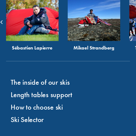
Sébastien Lapierre
Mikael Strandberg
The inside of our skis
Length tables support
How to choose ski
Ski Selector