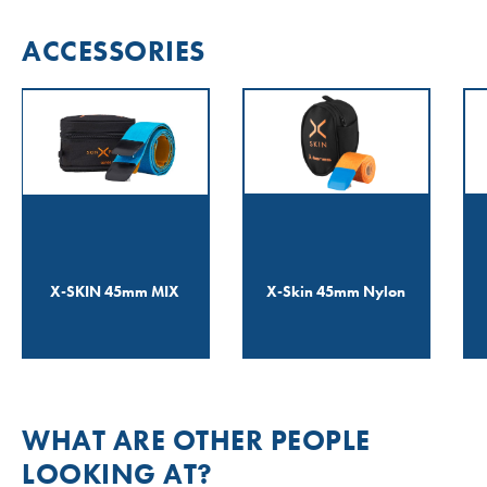
ACCESSORIES
X-SKIN 45mm MIX
X-Skin 45mm Nylon
WHAT ARE OTHER PEOPLE
LOOKING AT?