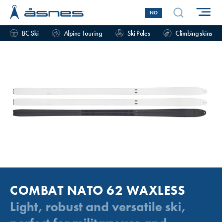
NO
BC Ski
Alpine Touring
Ski Poles
Climbing skins
COMBAT NATO 62 WAXLESS
Light, robust and versatile ski,