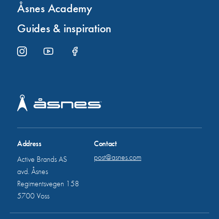
Åsnes Academy
Guides & inspiration
Address
Contact
post@asnes.com
Active Brands AS
avd. Åsnes
Regimentsvegen 158
5700 Voss