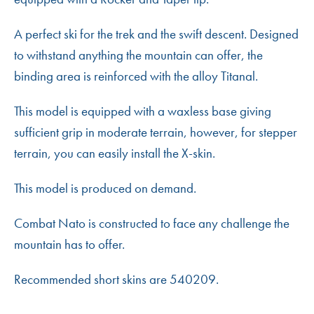
A perfect ski for the trek and the swift descent. Designed
to withstand anything the mountain can offer, the
binding area is reinforced with the alloy Titanal.
This model is equipped with a waxless base giving
sufficient grip in moderate terrain, however, for stepper
terrain, you can easily install the X-skin.
This model is produced on demand.
Combat Nato is constructed to face any challenge the
mountain has to offer.
Recommended short skins are 540209.