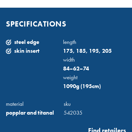
SPECIFICATIONS
steel edge
length
skin insert
175, 185, 195, 205
width
84–62–74
weight
1090g (195cm)
material
sku
popplar and titanal
542035
Find retailers