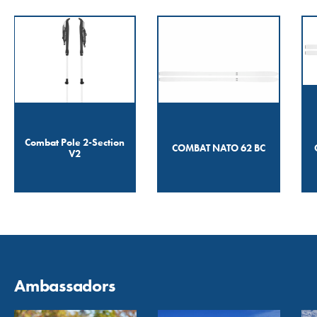
Combat Pole 2-Section
COMBAT NATO 62 BC
V2
Ambassadors