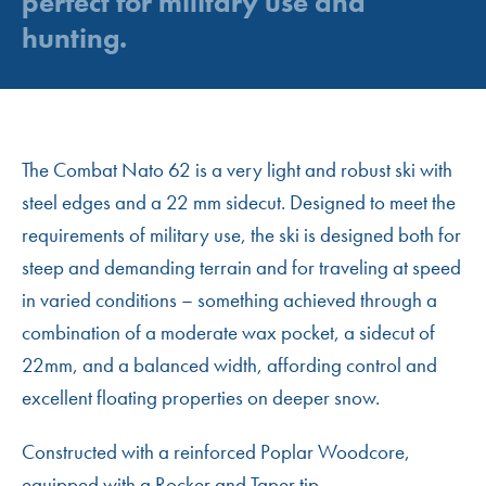
perfect for military use and
hunting.
The Combat Nato 62 is a very light and robust ski with
steel edges and a 22 mm sidecut. Designed to meet the
requirements of military use, the ski is designed both for
steep and demanding terrain and for traveling at speed
in varied conditions – something achieved through a
combination of a moderate wax pocket, a sidecut of
22mm, and a balanced width, affording control and
excellent floating properties on deeper snow.
Constructed with a reinforced Poplar Woodcore,
equipped with a Rocker and Taper tip.