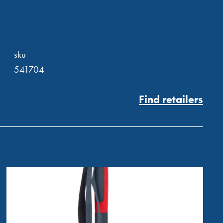
sku
541704
Find retailers