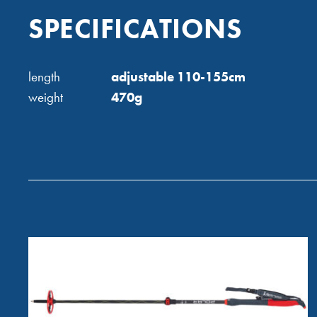
SPECIFICATIONS
length
adjustable 110-155cm
weight
470g