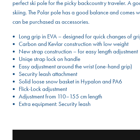
perfect ski pole for the picky backcountry traveler. A g
skiing. The Polar pole has a good balance and comes w
can be purchased as accessories.
Long grip in EVA – designed for quick changes of gr
Carbon and Kevlar construction with low weight
New strap construction – for easy length adjustment
Uniqe strap lock on handle
Easy adjustment around the wrist (one-hand grip)
Security leash attachment
Solid loose snow basket in Hypalon and PA6
Flick-Lock adjustment
Adjustment from 110–155 cm length
Extra equipment: Security leash