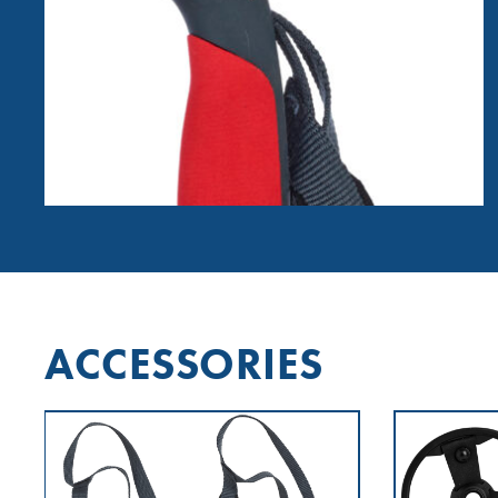
ACCESSORIES