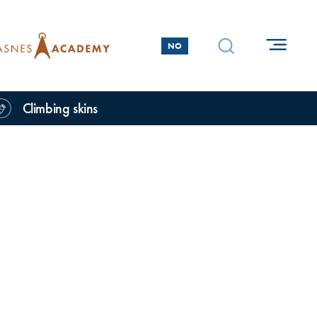
NO
Climbing skins