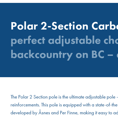
Polar 2-Section Car
perfect adjustable ch
backcountry on BC – 
The Polar 2 Section pole is the ultimate adjustable pol
reinforcements. This pole is equipped with a state-of-th
developed by Åsnes and Per Finne, making it easy to adjus