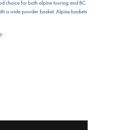
ood choice for both alpine touring and BC
ith a wide powder basket. Alpine baskets
ip