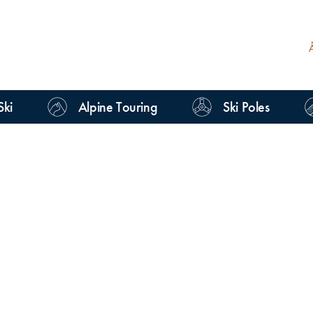
Ski
Alpine Touring
Ski Poles