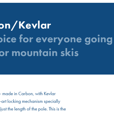
bon/Kevlar
oice for everyone going 
or mountain skis
e – made in Carbon, with Kevlar
e-art locking mechanism specially
t the length of the pole. This is the