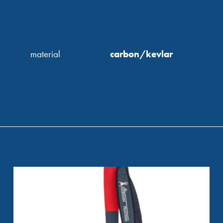
material
carbon/kevlar