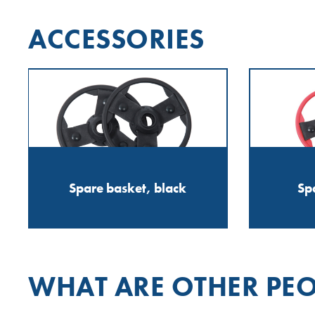
ACCESSORIES
Spare basket, black
Sp
WHAT ARE OTHER PEO