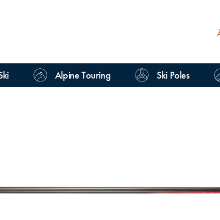
Ski
Alpine Touring
Ski Poles