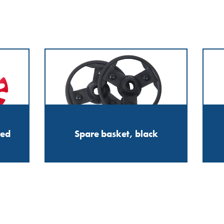
red
Spare basket, black