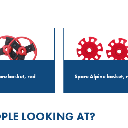
are basket, red
Spare Alpine basket, 
PLE LOOKING AT?