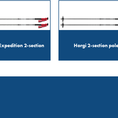
xpedition 2-section
Horgi 2-section pol