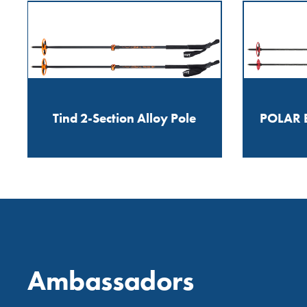
Tind 2-Section Alloy Pole
POLAR E
Ambassadors