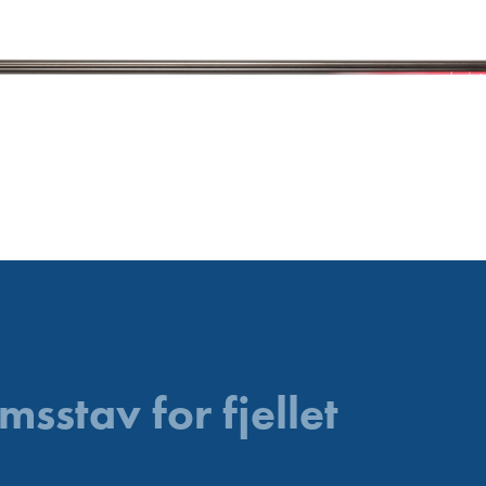
msstav for fjellet