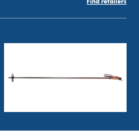
Find retailers