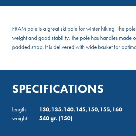
FRAM pole is a great ski pole for winter hiking. The po
weight and good stability. The pole has handles made of
padded strap. It is delivered with wide basket for optim
SPECIFICATIONS
length
130,135,140,145,150,155,160
weight
540 gr. (150)