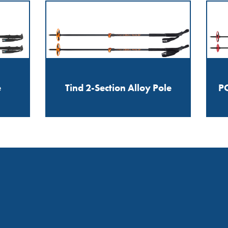
e
Tind 2-Section Alloy Pole
PO