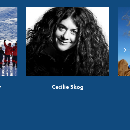
y
Cecilie Skog