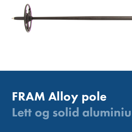
FRAM Alloy pole
Lett og solid aluminiu