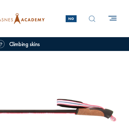
NO
Climbing skins