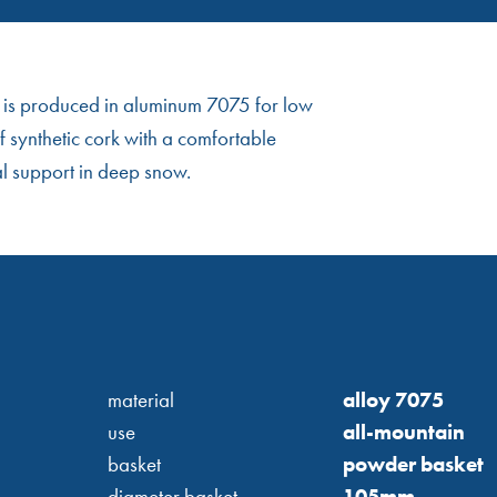
le is produced in aluminum 7075 for low
 synthetic cork with a comfortable
al support in deep snow.
material
alloy 7075
use
all-mountain
basket
powder basket
diameter basket
105mm