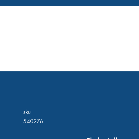
sku
540276