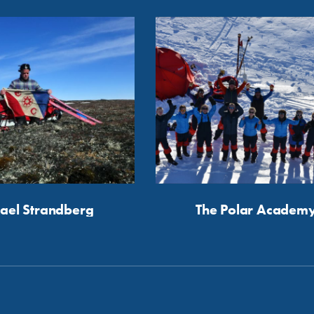
ael Strandberg
The Polar Academ