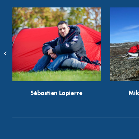
Sébastien Lapierre
Mik