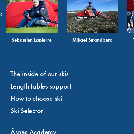
Sébastien Lapierre
Mikael Strandberg
The inside of our skis
Length tables support
How to choose ski
Ski Selector
Åsnes Academy