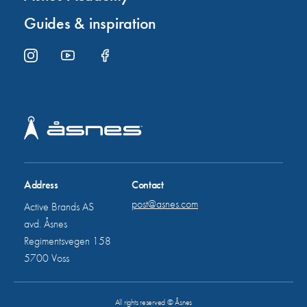
Guides & inspiration
Address
Contact
post@asnes.com
Active Brands AS
avd. Åsnes
Regimentsvegen 158
5700 Voss
All rights reserved © Åsnes