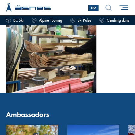
NO
BC Ski
Alpine Touring
Ski Poles
Climbing skins
Ambassadors