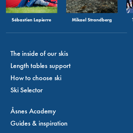
Sébastien Lapierre
Mikael Strandberg
The inside of our skis
Length tables support
How to choose ski
Ski Selector
Åsnes Academy
Guides & inspiration