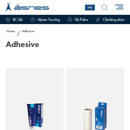
NO
BC Ski
Alpine Touring
Ski Poles
Climbing skins
Home
Adhesive
/
Adhesive