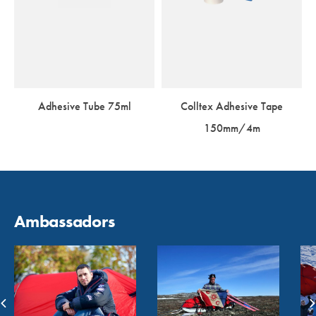
Adhesive Tube 75ml
Colltex Adhesive Tape
150mm/4m
Ambassadors