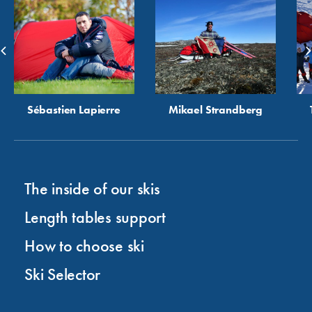
Sébastien Lapierre
Mikael Strandberg
The inside of our skis
Length tables support
How to choose ski
Ski Selector