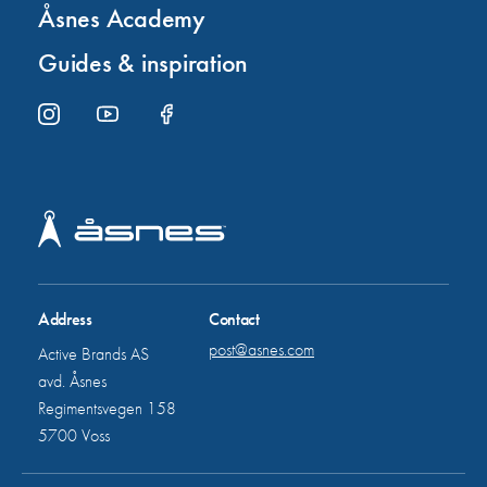
Åsnes Academy
Guides & inspiration
Address
Contact
post@asnes.com
Active Brands AS
avd. Åsnes
Regimentsvegen 158
5700 Voss