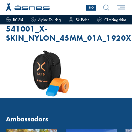
NO
BC Ski
Alpine Touring
Ski Poles
Climbing skins
541001_X-
SKIN_NYLON_45MM_01A_1920X
Ambassadors