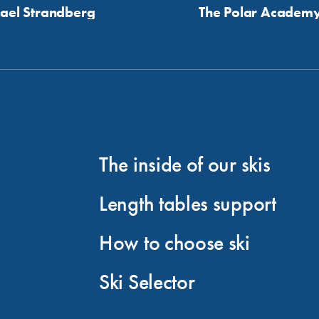
ael Strandberg
The Polar Academ
The inside of our skis
Length tables support
How to choose ski
Ski Selector