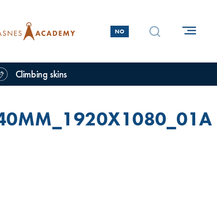
NO
Climbing skins
_40MM_1920X1080_01A