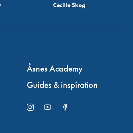
y
Cecilie Skog
Åsnes Academy
Guides & inspiration