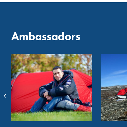
Ambassadors