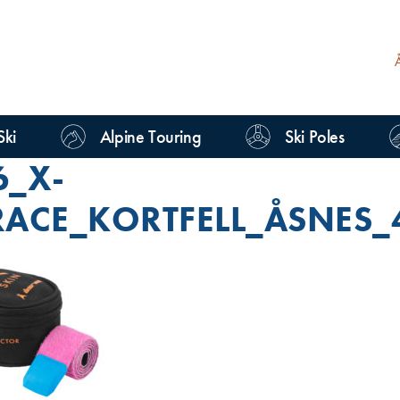
Ski
Alpine Touring
Ski Poles
6_X-
RACE_KORTFELL_ÅSNES