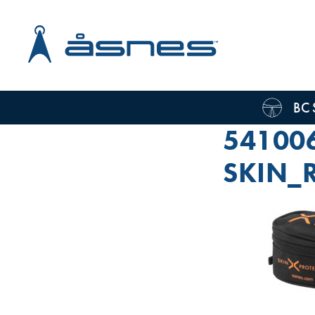
BC 
54100
SKIN_