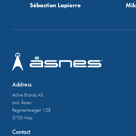
Sébastien Lapierre
Mik
Address
Active Brands AS
avd. Åsnes
Regimentsvegen 158
5700 Voss
Contact