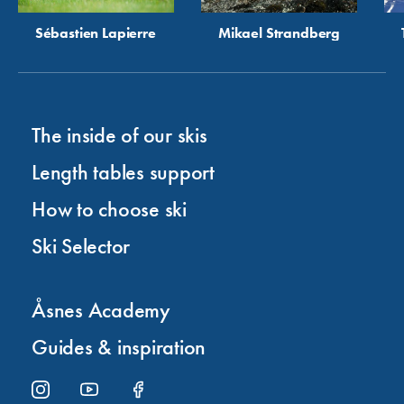
Sébastien Lapierre
Mikael Strandberg
The inside of our skis
Length tables support
How to choose ski
Ski Selector
Åsnes Academy
Guides & inspiration