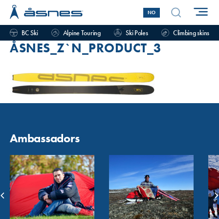
NO
BC Ski
Alpine Touring
Ski Poles
Climbing skins
ÅSNES_Z`N_PRODUCT_3
Ambassadors