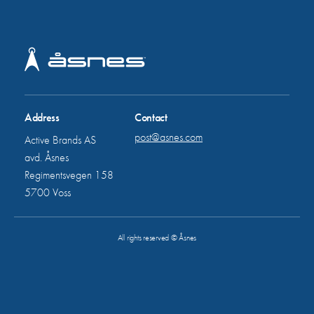
Address
Contact
post@asnes.com
Active Brands AS
avd. Åsnes
Regimentsvegen 158
5700 Voss
All rights reserved © Åsnes