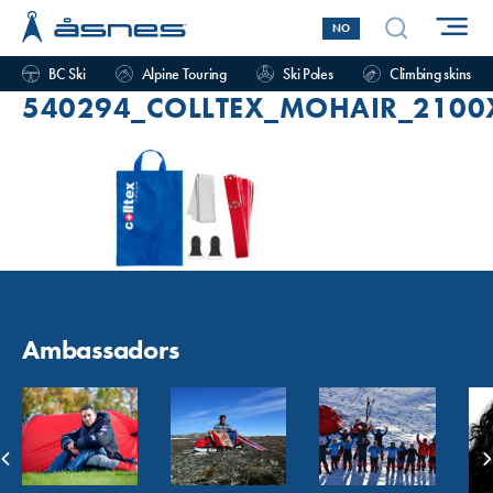
NO
BC Ski
Alpine Touring
Ski Poles
Climbing skins
540294_COLLTEX_MOHAIR_2100
Ambassadors