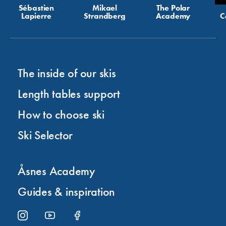
Sébastien
Mikael
The Polar
Lapierre
Strandberg
Academy
C
The inside of our skis
Length tables support
How to choose ski
Ski Selector
Åsnes Academy
Guides & inspiration