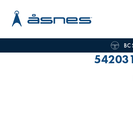
BC 
54203