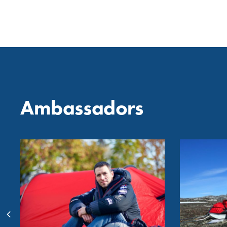
Ambassadors