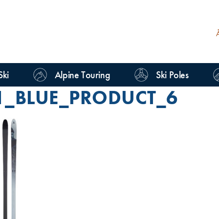
Ski
Alpine Touring
Ski Poles
1_BLUE_PRODUCT_6