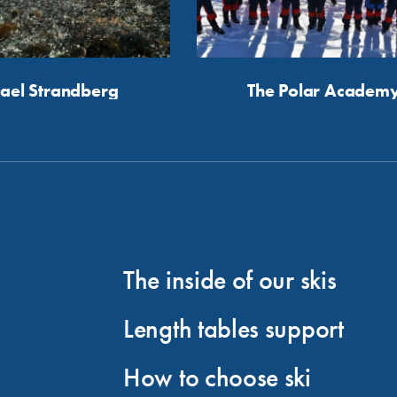
ael Strandberg
The Polar Academ
The inside of our skis
Length tables support
How to choose ski