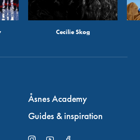
y
Cecilie Skog
Åsnes Academy
Guides & inspiration