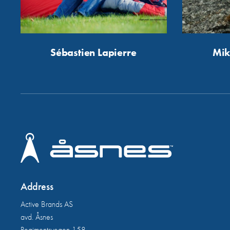
Sébastien Lapierre
Mik
Address
Active Brands AS
avd. Åsnes
Regimentsvegen 158