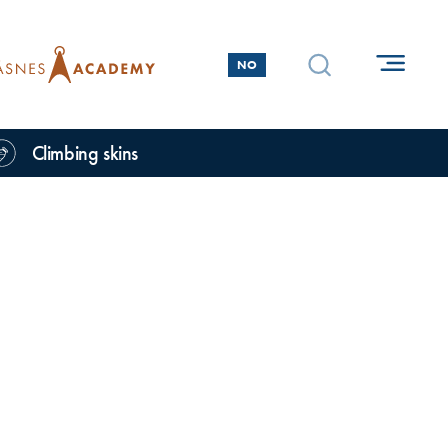
NO
Climbing skins