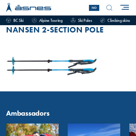
NO
BC Ski
Alpine Touring
Ski Poles
Climbing skins
NANSEN 2-SECTION POLE
Ambassadors