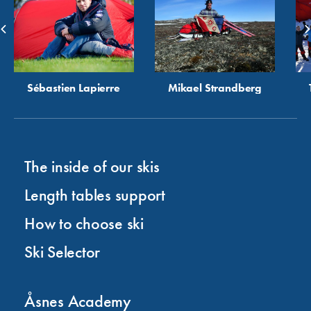
Sébastien Lapierre
Mikael Strandberg
The inside of our skis
Length tables support
How to choose ski
Ski Selector
Åsnes Academy