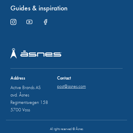
Guides & inspiration
Address
Contact
post@asnes.com
Active Brands AS
avd. Åsnes
Regimentsvegen 158
5700 Voss
All rights reserved © Åsnes