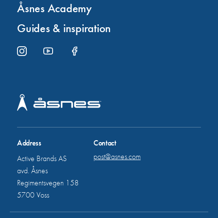
Åsnes Academy
Guides & inspiration
Address
Contact
post@asnes.com
Active Brands AS
avd. Åsnes
Regimentsvegen 158
5700 Voss