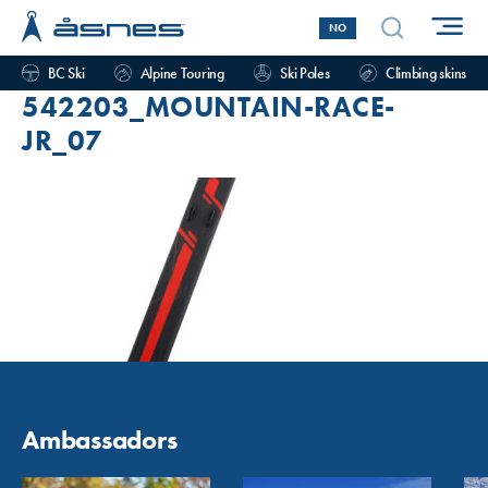
NO
BC Ski
Alpine Touring
Ski Poles
Climbing skins
542203_MOUNTAIN-RACE-
JR_07
Ambassadors