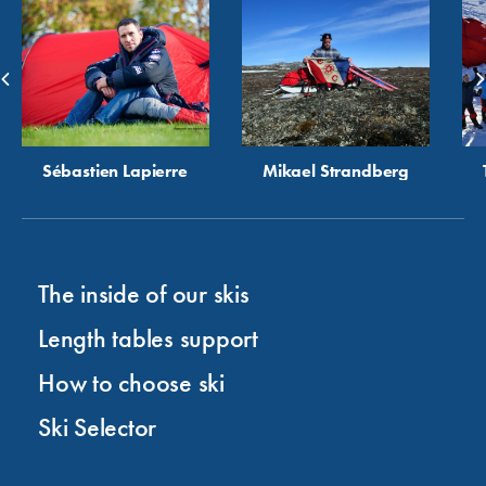
Sébastien Lapierre
Mikael Strandberg
The inside of our skis
Length tables support
How to choose ski
Ski Selector