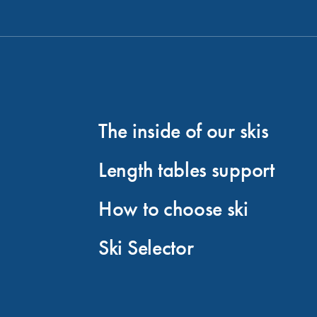
The inside of our skis
Length tables support
How to choose ski
Ski Selector