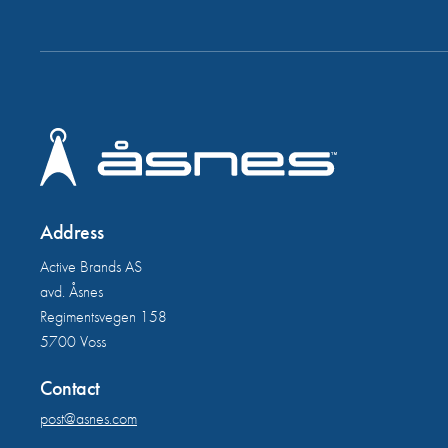
Address
Active Brands AS
avd. Åsnes
Regimentsvegen 158
5700 Voss
Contact
post@asnes.com