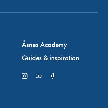
Åsnes Academy
Guides & inspiration