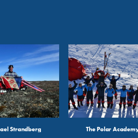
ael Strandberg
The Polar Academ