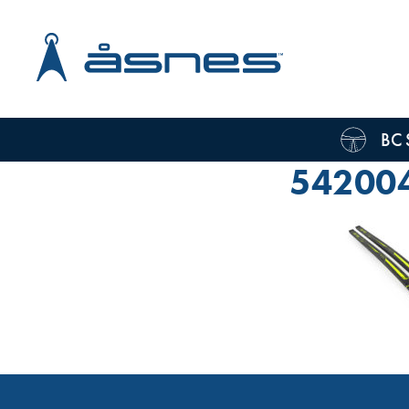
BC 
54200