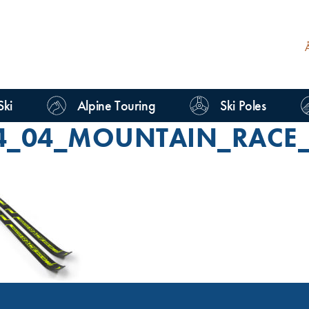
Ski
Alpine Touring
Ski Poles
4_04_MOUNTAIN_RACE_