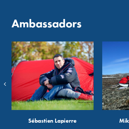
Ambassadors
Sébastien Lapierre
Mik