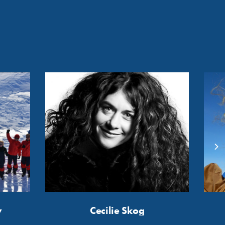
y
Cecilie Skog