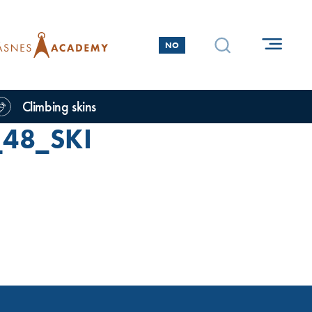
NO
Climbing skins
48_SKI