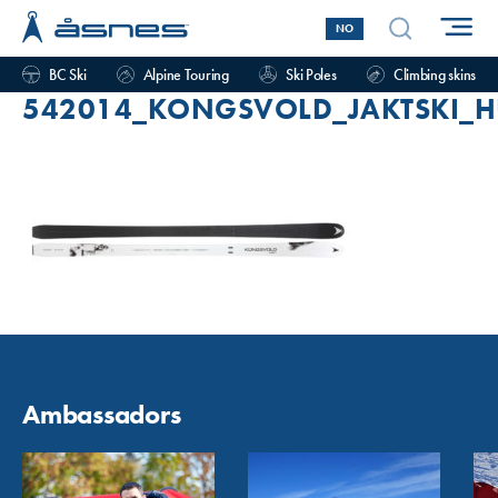
NO
BC Ski
Alpine Touring
Ski Poles
Climbing skins
542014_KONGSVOLD_JAKTSKI_H
Ambassadors