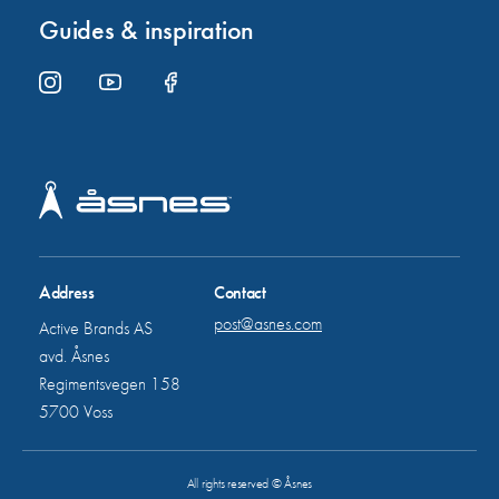
Guides & inspiration
Address
Contact
post@asnes.com
Active Brands AS
avd. Åsnes
Regimentsvegen 158
5700 Voss
All rights reserved © Åsnes