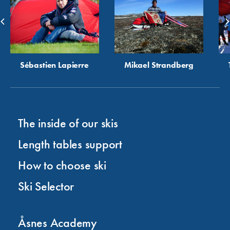
Sébastien Lapierre
Mikael Strandberg
The inside of our skis
Length tables support
How to choose ski
Ski Selector
Åsnes Academy