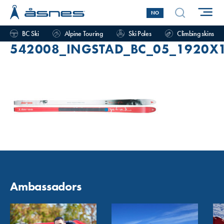
NO
BC Ski
Alpine Touring
Ski Poles
Climbing skins
542008_INGSTAD_BC_05_1920X
Ambassadors