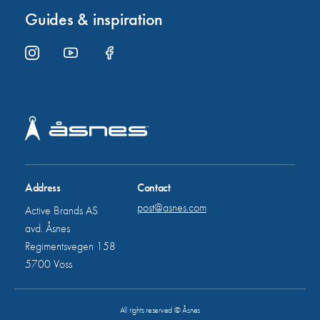
Guides & inspiration
Address
Contact
post@asnes.com
Active Brands AS
avd. Åsnes
Regimentsvegen 158
5700 Voss
All rights reserved © Åsnes