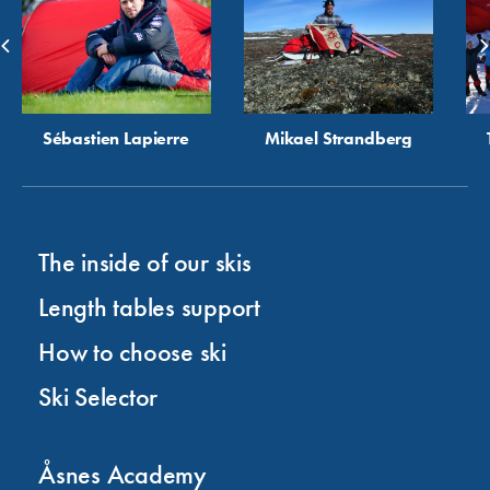
Sébastien Lapierre
Mikael Strandberg
The inside of our skis
Length tables support
How to choose ski
Ski Selector
Åsnes Academy