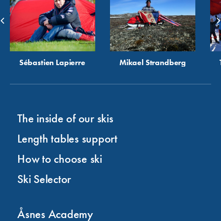
Sébastien Lapierre
Mikael Strandberg
The inside of our skis
Length tables support
How to choose ski
Ski Selector
Åsnes Academy