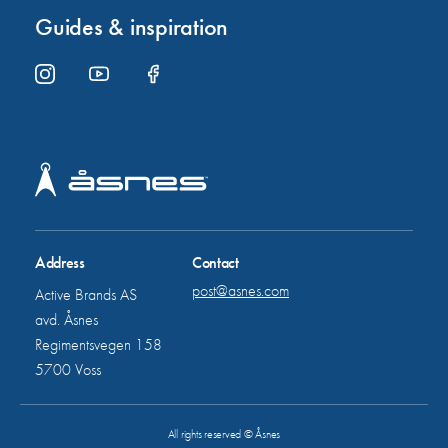
Guides & inspiration
Address
Contact
post@asnes.com
Active Brands AS
avd. Åsnes
Regimentsvegen 158
5700 Voss
All rights reserved © Åsnes