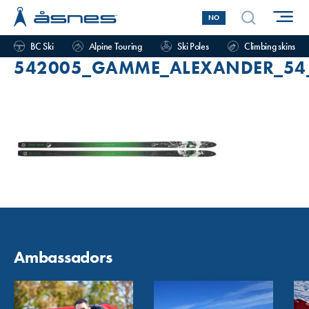
NO
BC Ski
Alpine Touring
Ski Poles
Climbing skins
542005_GAMME_ALEXANDER_54_
Ambassadors