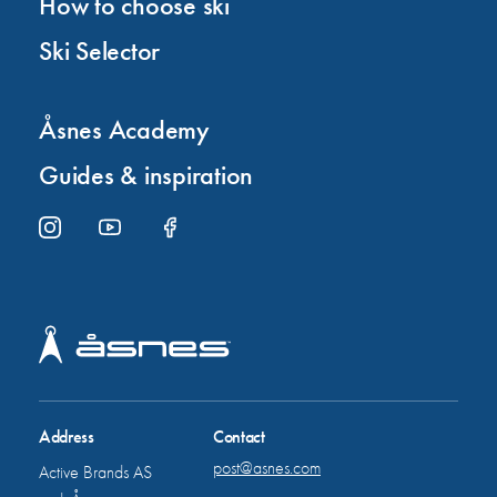
How to choose ski
Ski Selector
Åsnes Academy
Guides & inspiration
Address
Contact
post@asnes.com
Active Brands AS