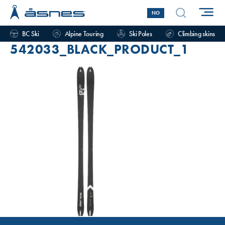
NO
BC Ski
Alpine Touring
Ski Poles
Climbing skins
542033_BLACK_PRODUCT_1