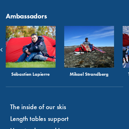
Ambassadors
Sébastien Lapierre
Mikael Strandberg
The inside of our skis
Length tables support