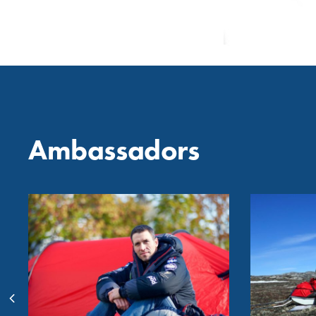
Ambassadors