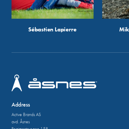
Sébastien Lapierre
Mik
Address
Active Brands AS
avd. Åsnes
Regimentsvegen 158