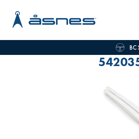
BC 
54203