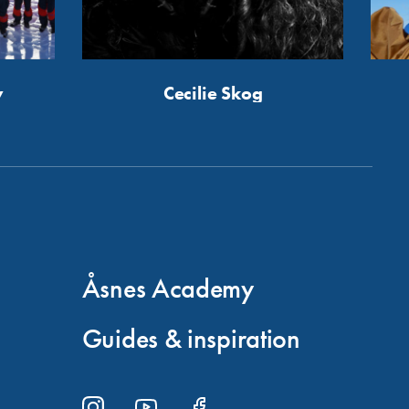
y
Cecilie Skog
Åsnes Academy
Guides & inspiration