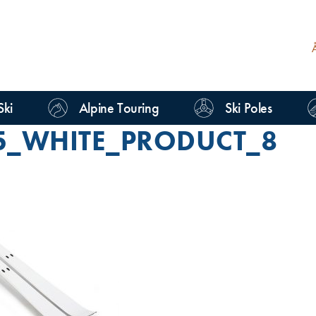
Ski
Alpine Touring
Ski Poles
5_WHITE_PRODUCT_8