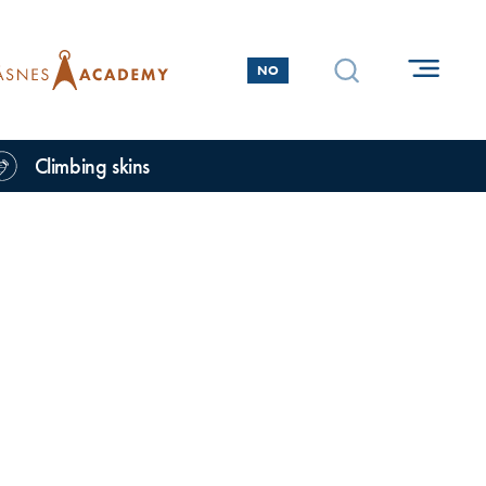
NO
Climbing skins