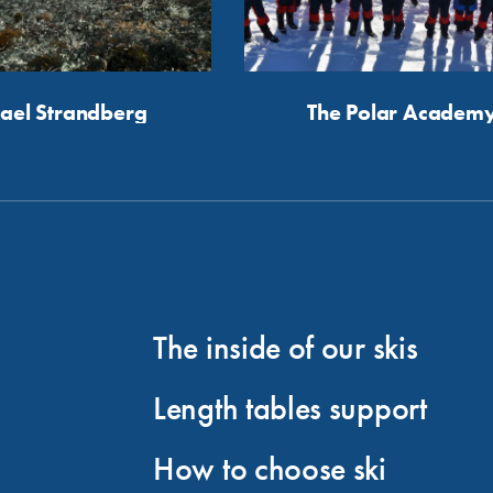
ael Strandberg
The Polar Academ
The inside of our skis
Length tables support
How to choose ski