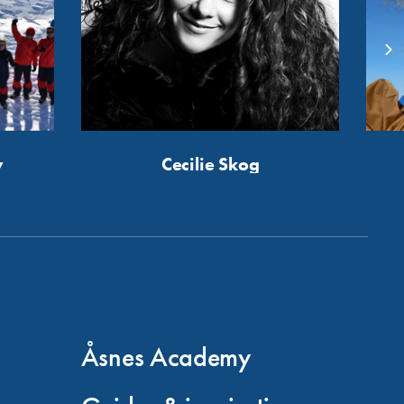
y
Cecilie Skog
Åsnes Academy