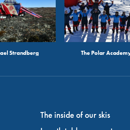
ael Strandberg
The Polar Academ
The inside of our skis