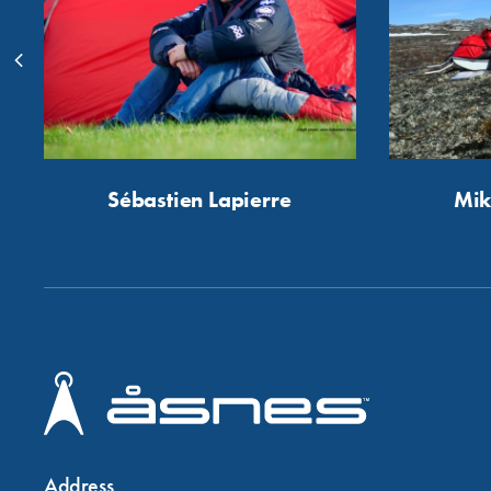
Sébastien Lapierre
Mik
Address