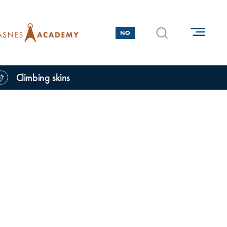
NO
Climbing skins