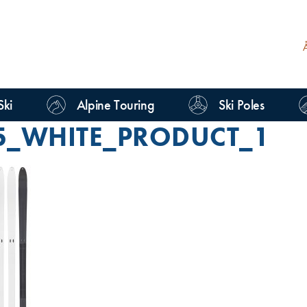
Ski
Alpine Touring
Ski Poles
5_WHITE_PRODUCT_1