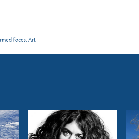
rmed Foces. Art.