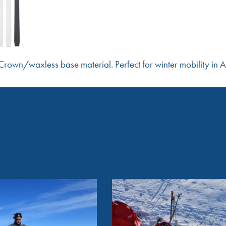
rown/waxless base material. Perfect for winter mobility in A