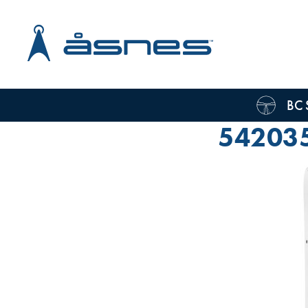
BC 
54203