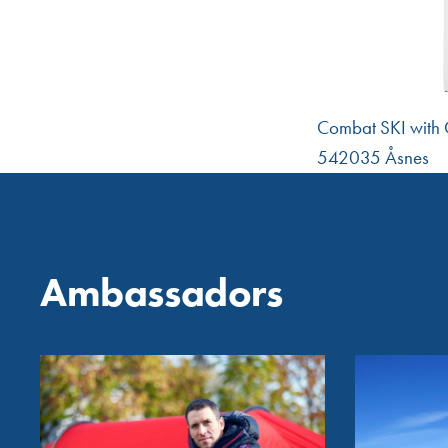
Combat SKI with C
542035 Åsnes
Ambassadors