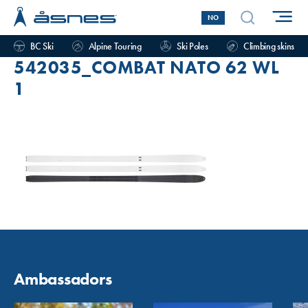
NO
BC Ski
Alpine Touring
Ski Poles
Climbing skins
542035_COMBAT NATO 62 WL
1
Ambassadors