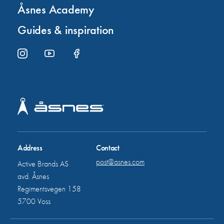
Åsnes Academy
Guides & inspiration
Address
Contact
post@asnes.com
Active Brands AS
avd. Åsnes
Regimentsvegen 158
5700 Voss