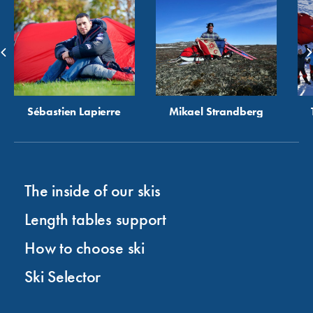
Sébastien Lapierre
Mikael Strandberg
The inside of our skis
Length tables support
How to choose ski
Ski Selector