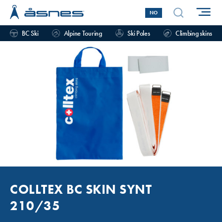
NO
BC Ski
Alpine Touring
Ski Poles
Climbing skins
COLLTEX BC SKIN SYNT
210/35