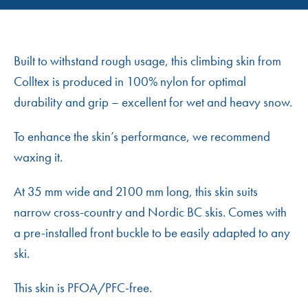
Built to withstand rough usage, this climbing skin from
Colltex is produced in 100% nylon for optimal
durability and grip – excellent for wet and heavy snow.
To enhance the skin’s performance, we recommend
waxing it.
At 35 mm wide and 2100 mm long, this skin suits
narrow cross-country and Nordic BC skis. Comes with
a pre-installed front buckle to be easily adapted to any
ski.
This skin is PFOA/PFC-free.