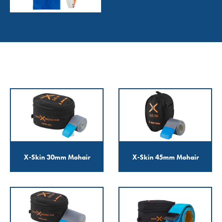
X-Skin 30mm Mohair
X-Skin 45mm Mohair