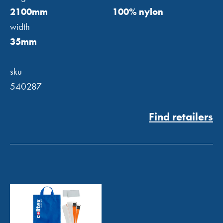
2100mm
100% nylon
width
35mm
sku
540287
Find retailers