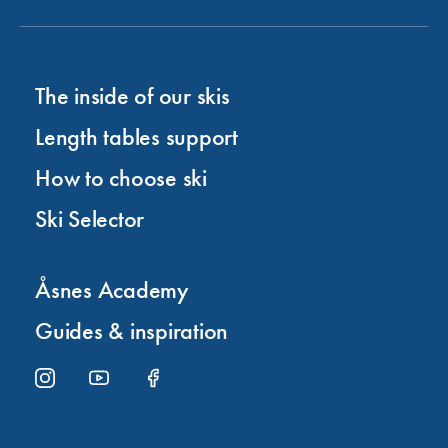
The inside of our skis
Length tables support
How to choose ski
Ski Selector
Åsnes Academy
Guides & inspiration