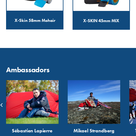
X-Skin 58mm Mohair
X-SKIN 45mm MIX
Ambassadors
Sébastien Lapierre
Mikael Strandberg