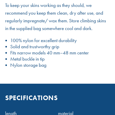
To keep your skins working as they should, we
recommend you keep them clean, dry after use, and
regularly impregnate/ wax them. Store climbing skins
in the supplied bag somewhere cool and dark.
100% nylon for excellent durability
Solid and trustworthy grip
Fits narrow models 40 mm–48 mm center
Metal buckle in tip
Nylon storage bag
SPECIFICATIONS
length
material