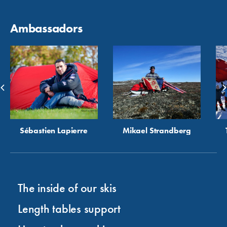
Ambassadors
Sébastien Lapierre
Mikael Strandberg
The inside of our skis
Length tables support