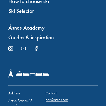
How to choose ski
Ski Selector
Åsnes Academy
Guides & inspiration
Address
Contact
post@asnes.com
Active Brands AS