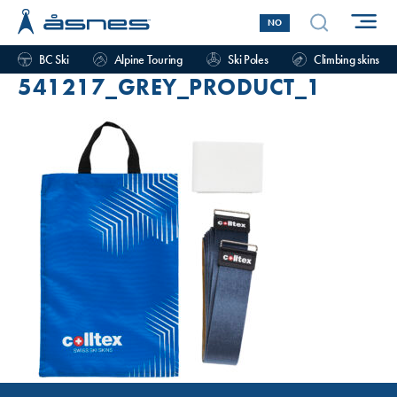
NO
BC Ski
Alpine Touring
Ski Poles
Climbing skins
541217_GREY_PRODUCT_1