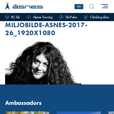
NO
BC Ski
Alpine Touring
Ski Poles
Climbing skins
MILJOBILDE-ASNES-2017-
26_1920X1080
Ambassadors