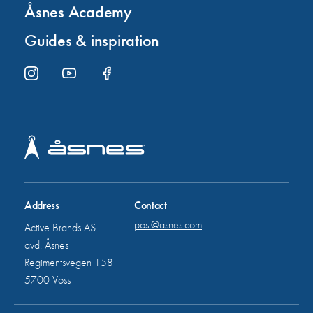
Åsnes Academy
Guides & inspiration
Address
Contact
post@asnes.com
Active Brands AS
avd. Åsnes
Regimentsvegen 158
5700 Voss