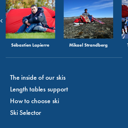
Sébastien Lapierre
Mikael Strandberg
The inside of our skis
Length tables support
How to choose ski
Ski Selector