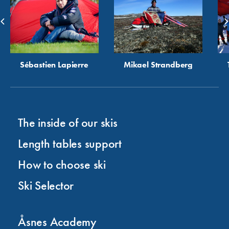
Sébastien Lapierre
Mikael Strandberg
The inside of our skis
Length tables support
How to choose ski
Ski Selector
Åsnes Academy