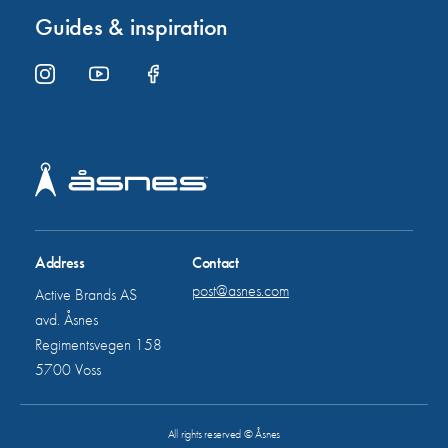
Guides & inspiration
Address
Contact
post@asnes.com
Active Brands AS
avd. Åsnes
Regimentsvegen 158
5700 Voss
All rights reserved © Åsnes