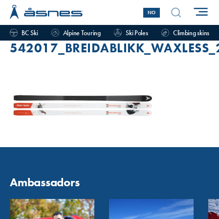
NO
BC Ski
Alpine Touring
Ski Poles
Climbing skins
542017_BREIDABLIKK_WAXLESS_
Ambassadors