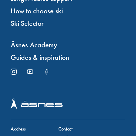
How to choose ski
Ski Selector
Åsnes Academy
Guides & inspiration
Address
Contact