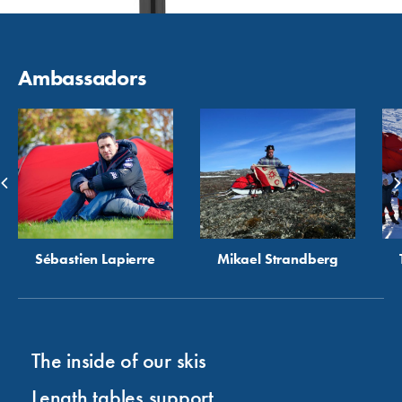
Ambassadors
Sébastien Lapierre
Mikael Strandberg
The inside of our skis
Length tables support