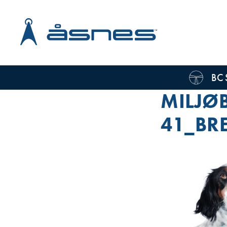
BC 
MILJØB
41_BR