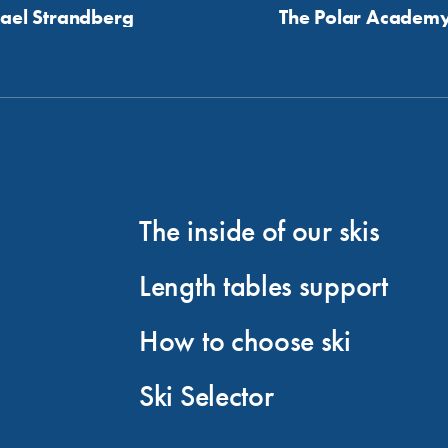
ael Strandberg
The Polar Academ
The inside of our skis
Length tables support
How to choose ski
Ski Selector