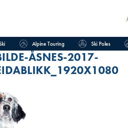
Ski
Alpine Touring
Ski Poles
ILDE-ÅSNES-2017-
EIDABLIKK_1920X1080