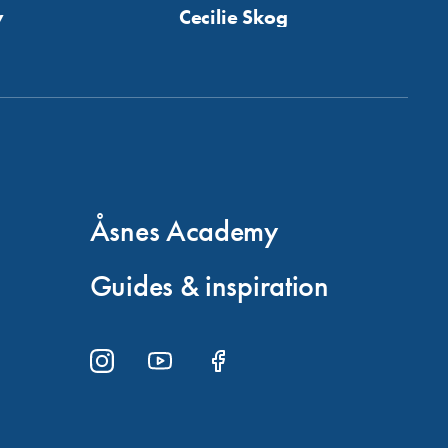
y
Cecilie Skog
Åsnes Academy
Guides & inspiration