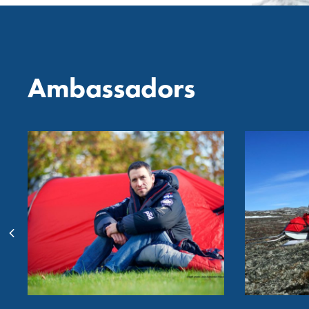
Ambassadors