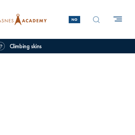
NO
Climbing skins