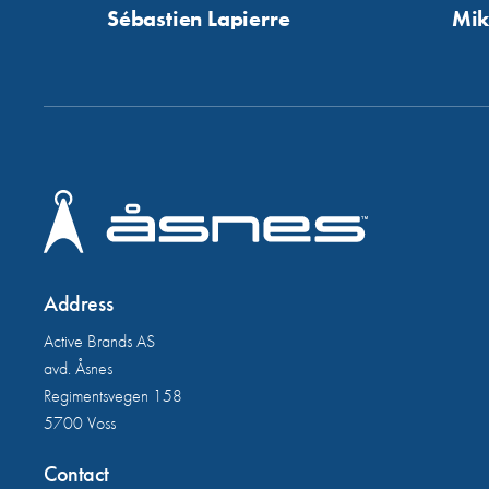
Sébastien Lapierre
Mik
Address
Active Brands AS
avd. Åsnes
Regimentsvegen 158
5700 Voss
Contact