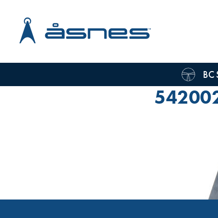
BC 
54200