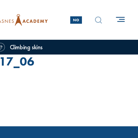
NO
Climbing skins
17_06