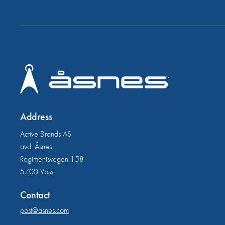
Address
Active Brands AS
avd. Åsnes
Regimentsvegen 158
5700 Voss
Contact
post@asnes.com