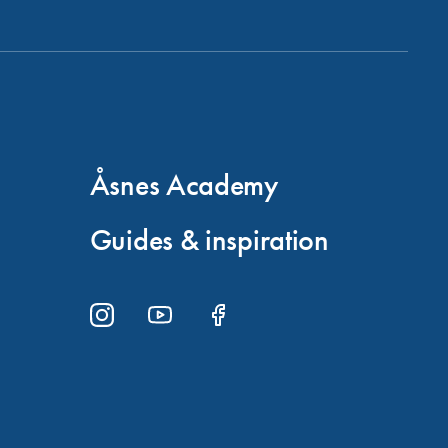
Åsnes Academy
Guides & inspiration