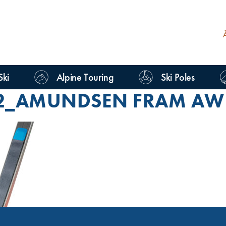
Ski
Alpine Touring
Ski Poles
2_AMUNDSEN FRAM AW