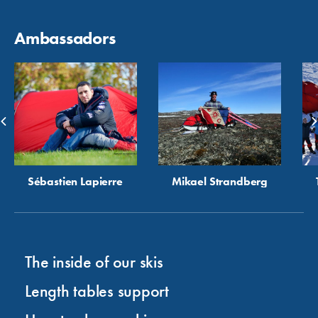
Ambassadors
Sébastien Lapierre
Mikael Strandberg
The inside of our skis
Length tables support