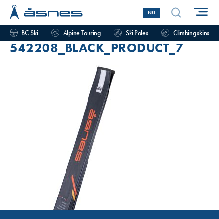
NO
BC Ski
Alpine Touring
Ski Poles
Climbing skins
542208_BLACK_PRODUCT_7