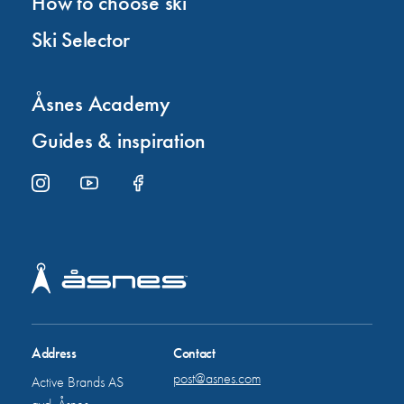
How to choose ski
Ski Selector
Åsnes Academy
Guides & inspiration
Address
Contact
post@asnes.com
Active Brands AS