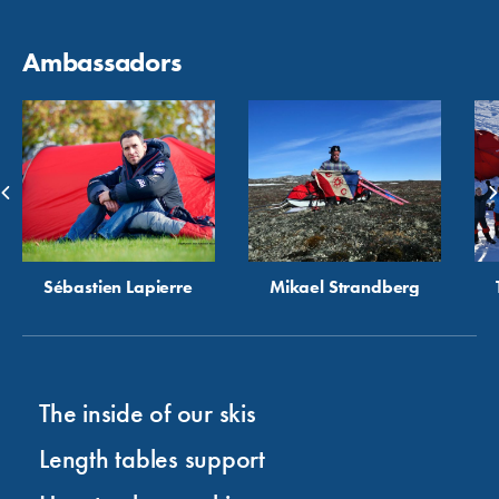
Ambassadors
Sébastien Lapierre
Mikael Strandberg
The inside of our skis
Length tables support