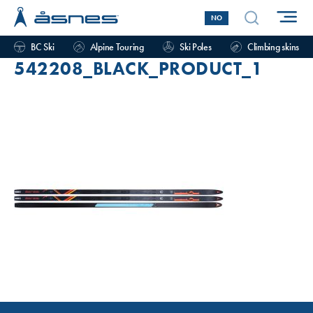
NO
BC Ski
Alpine Touring
Ski Poles
Climbing skins
542208_BLACK_PRODUCT_1