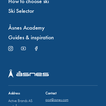
How to choose ski
Ski Selector
Åsnes Academy
Guides & inspiration
Address
Contact
post@asnes.com
Active Brands AS