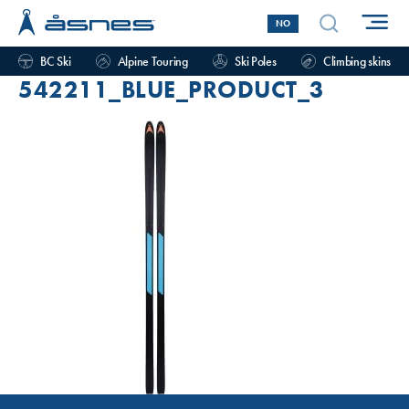
NO
BC Ski
Alpine Touring
Ski Poles
Climbing skins
542211_BLUE_PRODUCT_3