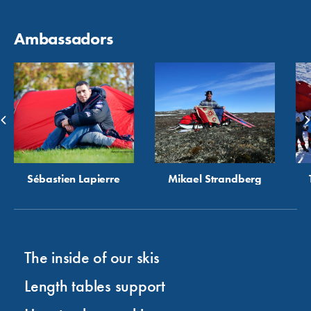
Ambassadors
Sébastien Lapierre
Mikael Strandberg
The inside of our skis
Length tables support