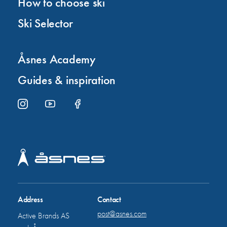
How to choose ski
Ski Selector
Åsnes Academy
Guides & inspiration
Address
Contact
post@asnes.com
Active Brands AS