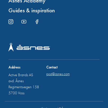
Åsnes Academy
Guides & inspiration
Address
Contact
post@asnes.com
Active Brands AS
avd. Åsnes
Regimentsvegen 158
5700 Voss