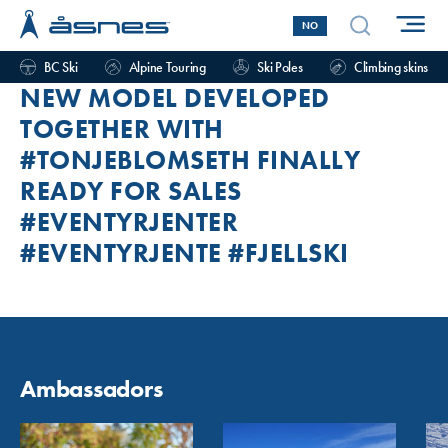
NO
BC Ski
Alpine Touring
Ski Poles
Climbing skins
NEW MODEL DEVELOPED
TOGETHER WITH
#TONJEBLOMSETH FINALLY
READY FOR SALES
#EVENTYRJENTER
#EVENTYRJENTE #FJELLSKI
Ambassadors