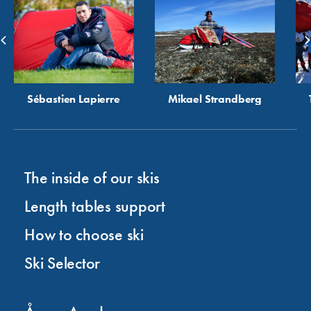
Sébastien Lapierre
Mikael Strandberg
The inside of our skis
Length tables support
How to choose ski
Ski Selector