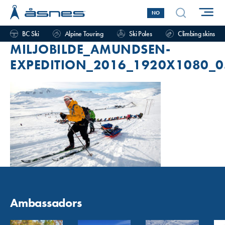
NO
BC Ski
Alpine Touring
Ski Poles
Climbing skins
MILJOBILDE_AMUNDSEN-
EXPEDITION_2016_1920X1080_0
Ambassadors