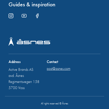
Guides & inspiration
Address
Contact
post@asnes.com
Active Brands AS
avd. Åsnes
Regimentsvegen 158
5700 Voss
All rights reserved © Åsnes