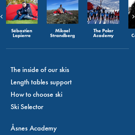
Sébastien
Mikael
The Polar
Lapierre
Strandberg
Academy
C
The inside of our skis
Length tables support
How to choose ski
Ski Selector
Åsnes Academy