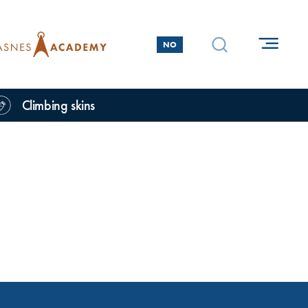
NO
Climbing skins