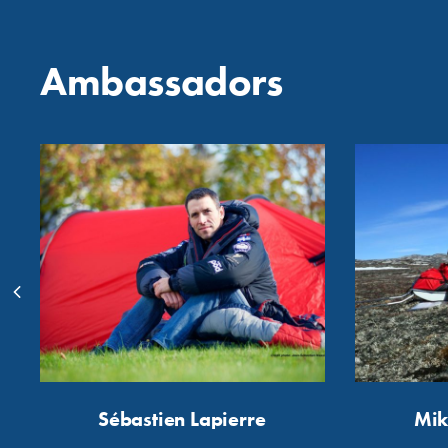
Ambassadors
Sébastien Lapierre
Mik