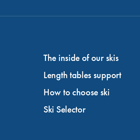
The inside of our skis
Length tables support
How to choose ski
Ski Selector