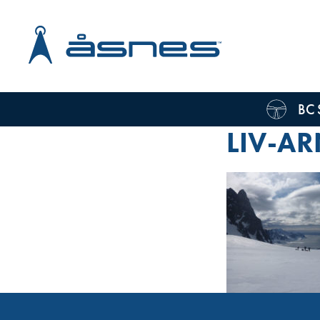
BC 
LIV-AR