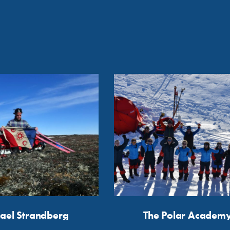
ael Strandberg
The Polar Academ