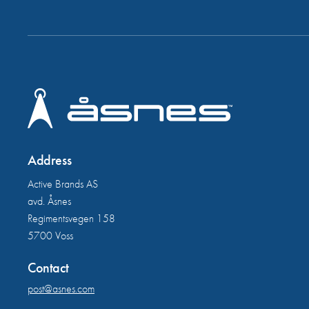
Address
Active Brands AS
avd. Åsnes
Regimentsvegen 158
5700 Voss
Contact
post@asnes.com