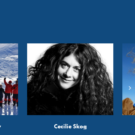
y
Cecilie Skog