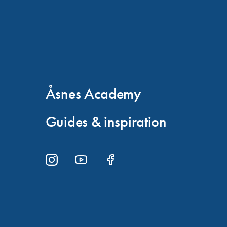
Åsnes Academy
Guides & inspiration