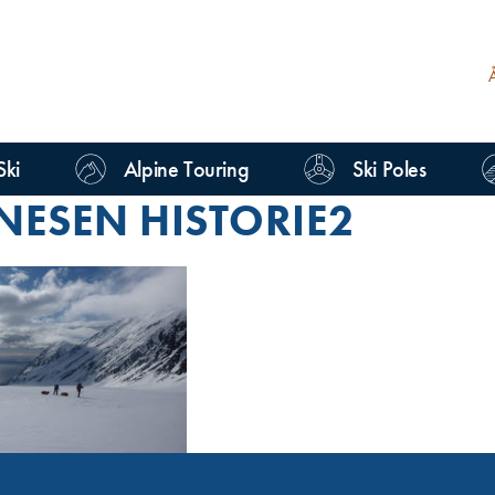
Ski
Alpine Touring
Ski Poles
NESEN HISTORIE2