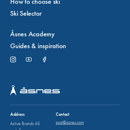
How to choose ski
Ski Selector
Åsnes Academy
Guides & inspiration
Address
Contact
post@asnes.com
Active Brands AS