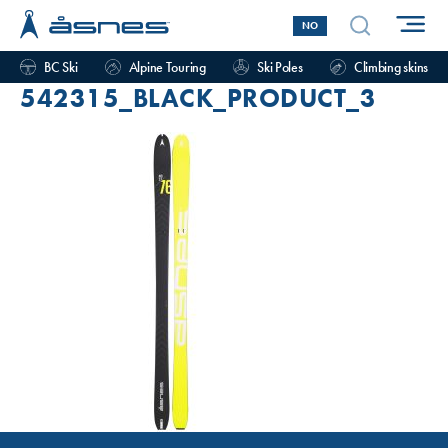
NO
BC Ski
Alpine Touring
Ski Poles
Climbing skins
542315_BLACK_PRODUCT_3