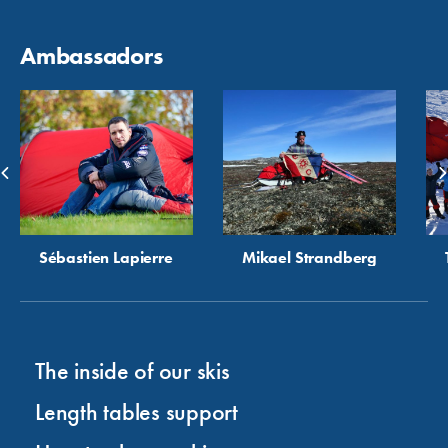
Ambassadors
Sébastien Lapierre
Mikael Strandberg
The inside of our skis
Length tables support